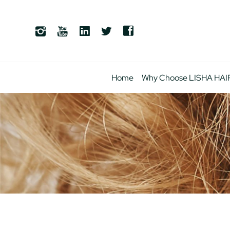
Home
Why Choose LISHA HAI