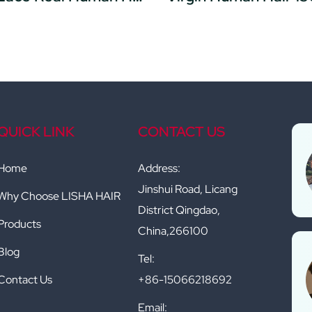
QUICK LINK
CONTACT US
Home
Address:
Jinshui Road, Licang
Why Choose LISHA HAIR
District Qingdao,
Products
China,266100
Blog
Tel:
Contact Us
+86-15066218692
Email: