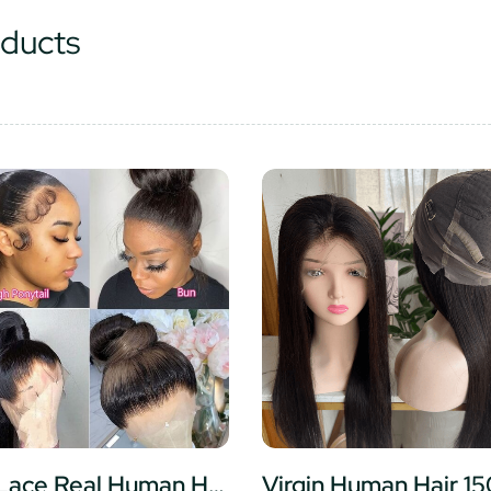
ducts
Full Lace Real Human Hair Wigs Straight HD Transparent Lace Full Lace Wigs Human Hair Preplucked hairline