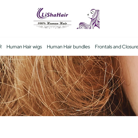
R
Human Hair wigs
Human Hair bundles
Frontals and Closur