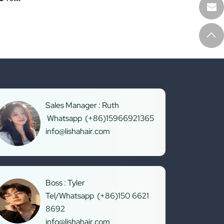
Sales Manager : Ruth
Whatsapp (+86)15966921365
info@lishahair.com
Boss : Tyler
Tel/Whatsapp (+86)150 6621
8692
info@lishahair.com