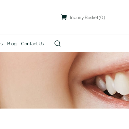
Inquiry Basket
(
0
)
es
Blog
Contact Us