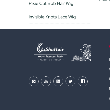
Pixie Cut Bob Hair Wig
Invisible Knots Lace Wig