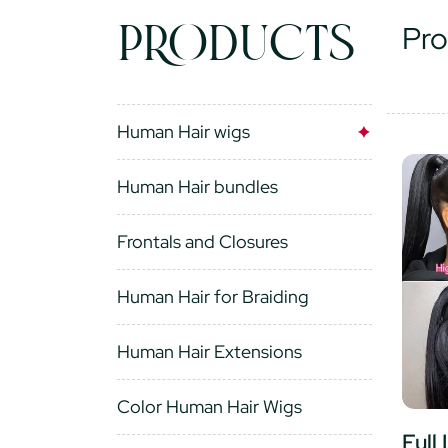
PRODUCTS
Pro
Human Hair wigs
Human Hair bundles
Frontals and Closures
Human Hair for Braiding
Human Hair Extensions
Color Human Hair Wigs