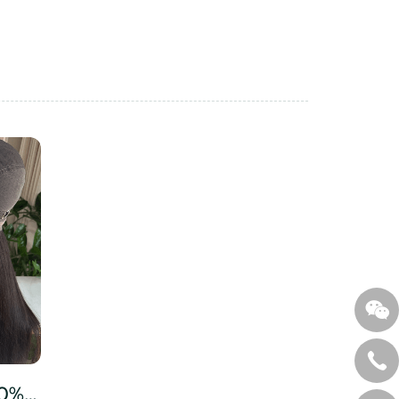
Virgin Human Hair 150% Density 2# Dark Brown Color Long Wigs with Transparent Lace 100% Human Hair Straight Cut