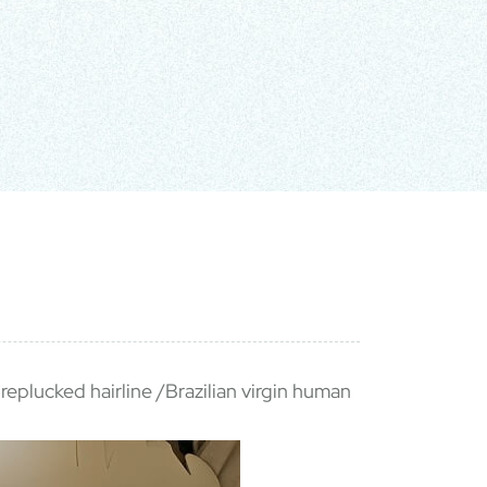
replucked hairline /Brazilian virgin human