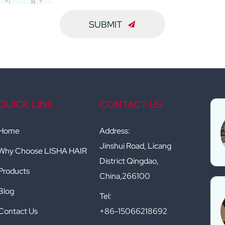
SUBMIT
QUICK LINK
CONTACT US
Home
Address:
Jinshui Road, Licang
Why Choose LISHA HAIR
District Qingdao,
Products
China,266100
Blog
Tel:
Contact Us
+86-15066218692