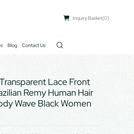
Inquiry Basket
(
0
)
es
Blog
Contact Us
Transparent Lace Front
azilian Remy Human Hair
Body Wave Black Women