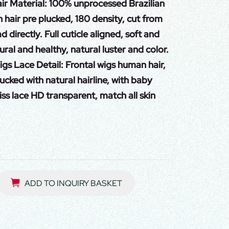
r Material: 100% unprocessed Brazilian
 hair pre plucked, 180 density, cut from
directly. Full cuticle aligned, soft and
ural and healthy, natural luster and color.
s Lace Detail: Frontal wigs human hair,
ucked with natural hairline, with baby
iss lace HD transparent, match all skin
ADD TO INQUIRY BASKET