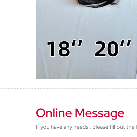
Online Message
If you have any needs , please fill out th