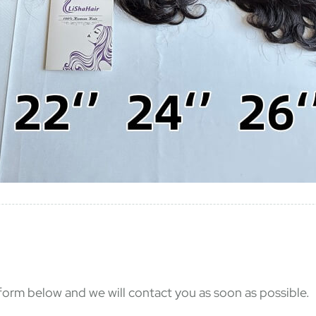
e form below and we will contact you as soon as possible.