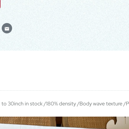
h to 30inch in stock /180% density /Body wave texture /P