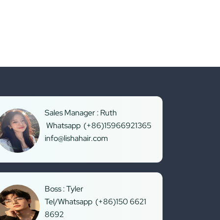
Sales Manager : Ruth
Whatsapp (+86)15966921365
info@lishahair.com
Boss : Tyler
Tel/Whatsapp (+86)150 6621
8692