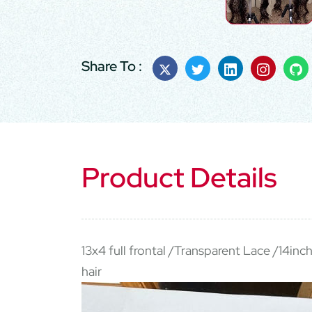
Share To :
Product Details
13x4 full frontal /Transparent Lace /14inc
hair