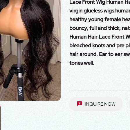
Lace Front Wig Human Hai
virgin glueless wigs human
healthy young female head 
bouncy, full and thick, nat
Human Hair Lace Front Wig
bleached knots and pre pl
hair around. Ear to ear sw
tones well.
INQUIRE NOW