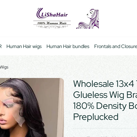
R
Human Hair wigs
Human Hair bundles
Frontals and Closur
 Wigs
Wholesale 13x4 
Glueless Wig Br
180% Density 
Preplucked