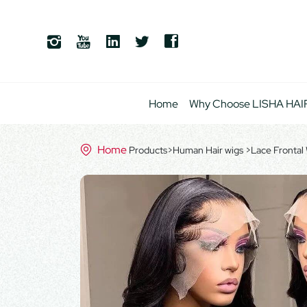
Home
Why Choose LISHA HAI
Home
Products
>
Human Hair wigs
>
Lace Frontal