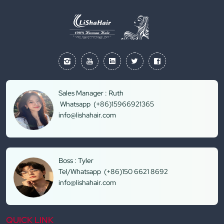
Sales Manager : Ruth
Whatsapp (+86)15966921365
info@lishahair.com
Boss : Tyler
Tel/Whatsapp (+86)150 6621 8692
info@lishahair.com
QUICK LINK