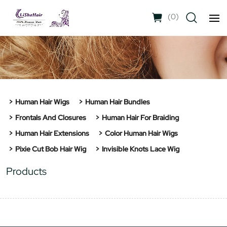
(
0
)
Human Hair Wigs
Human Hair Bundles
Frontals And Closures
Human Hair For Braiding
Human Hair Extensions
Color Human Hair Wigs
Pixie Cut Bob Hair Wig
Invisible Knots Lace Wig
Products