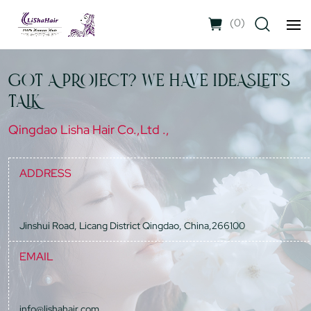
(
0
)
GOT A PROJECT? WE HAVE IDEASLET'S
TALK
Qingdao Lisha Hair Co.,Ltd .,
ADDRESS
Jinshui Road, Licang District Qingdao, China,266100
EMAIL
info@lishahair.com