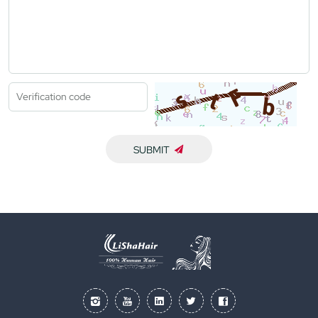
SUBMIT