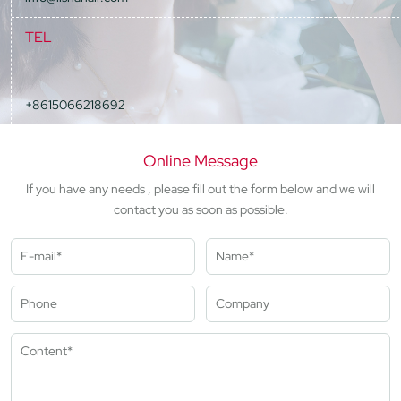
TEL
+8615066218692
Online Message
If you have any needs , please fill out the form below and we will
contact you as soon as possible.