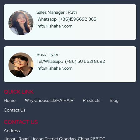
Sales Manager : Ruth
Whatsapp (+86)15966921365
info@lishahair.com
Boss : Tyler
Tel/Whatsapp (+86)150 6621 8692
info@lishahair.com
QUICK LINK
Home
Why Choose LISHA HAIR
Products
Blog
Contact Us
CONTACT US
Address:
Jinshui Road, Licang District Qingdao, China,266100