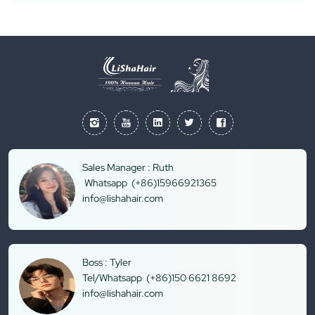
Sales Manager : Ruth
Whatsapp (+86)15966921365
info@lishahair.com
Boss : Tyler
Tel/Whatsapp (+86)150 6621 8692
info@lishahair.com