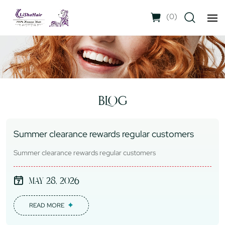
(
0
)
BLOG
Summer clearance rewards regular customers
Summer clearance rewards regular customers
May 28, 2026
READ MORE