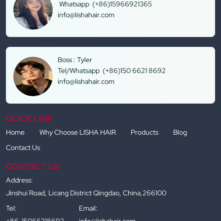
Whatsapp (+86)15966921365
info@lishahair.com
Boss : Tyler
Tel/Whatsapp (+86)150 6621 8692
info@lishahair.com
QUICK LINK
Home
Why Choose LISHA HAIR
Products
Blog
Contact Us
CONTACT US
Address:
Jinshui Road, Licang District Qingdao, China,266100
Tel:
Email:
+86-15066218692
info@lishahair.com