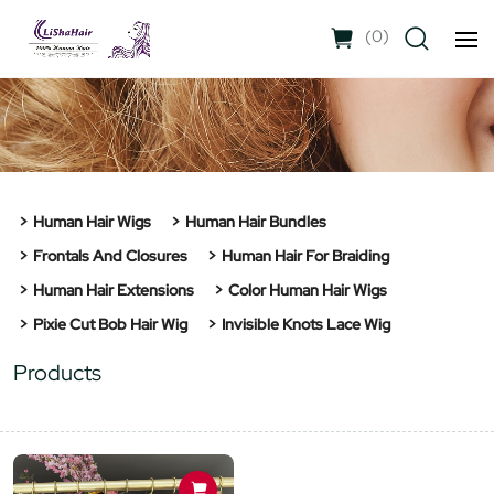
(
0
)
Human Hair Wigs
Human Hair Bundles
Frontals And Closures
Human Hair For Braiding
Human Hair Extensions
Color Human Hair Wigs
Pixie Cut Bob Hair Wig
Invisible Knots Lace Wig
Products