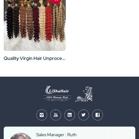
Quality Virgin Hair Unprocessed Bulk No Weft Hair Extensions Deep Wave Style Ready to Ship for Women
Sales Manager : Ruth