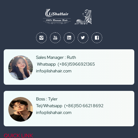
Sales Manager : Ruth
Whatsapp (+86)15966921365
info@lishahair.com
Boss : Tyler
Tel/Whatsapp (+86)150 6621 8692
info@lishahair.com
QUICK LINK