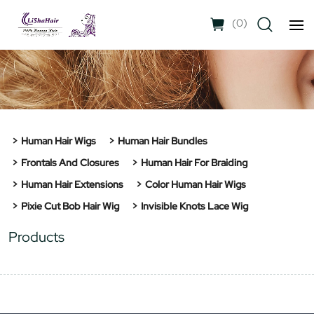
(
0
)
Human Hair Wigs
Human Hair Bundles
Frontals And Closures
Human Hair For Braiding
Human Hair Extensions
Color Human Hair Wigs
Pixie Cut Bob Hair Wig
Invisible Knots Lace Wig
Products